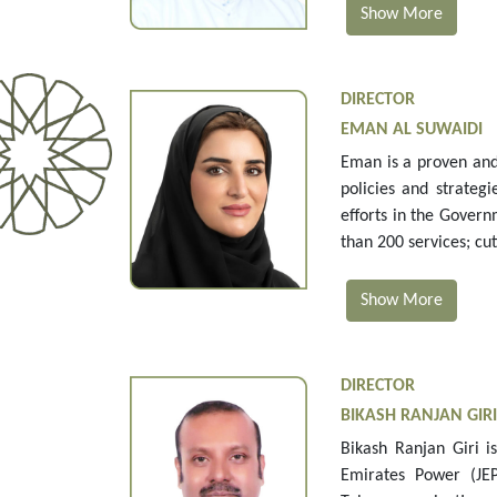
Show More
DIRECTOR
EMAN AL SUWAIDI
Eman is a proven and
policies and strateg
efforts in the Gover
than 200 services; cu
Show More
DIRECTOR
BIKASH RANJAN GIRI
Bikash Ranjan Giri i
Emirates Power (JEP