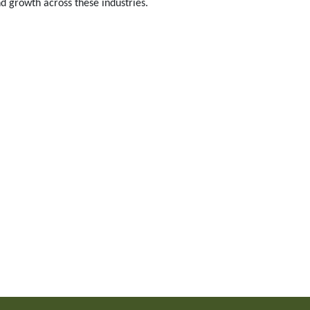
d growth across these industries.