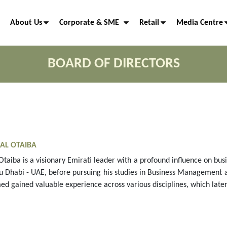
About Us
Corporate & SME
Retail
Media Centre
BOARD OF DIRECTORS
AL OTAIBA
Otaiba is a visionary Emirati leader with a profound influence on b
u Dhabi - UAE, before pursuing his studies in Business Management a
ed gained valuable experience across various disciplines, which later