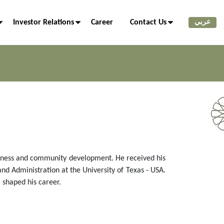
Investor Relations
Career
Contact Us
عربي
usiness and community development. He received his
nd Administration at the University of Texas - USA.
 shaped his career.