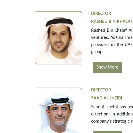
DIRECTOR
RASHED BIN KHALA
Rashed Bin Khalaf Al 
ventures. As Chairma
providers in the UAE
group.
Show More
DIRECTOR
SAAD AL JNEIBI
Saad Al Jneibi has be
direction. In additi
company's strategic d