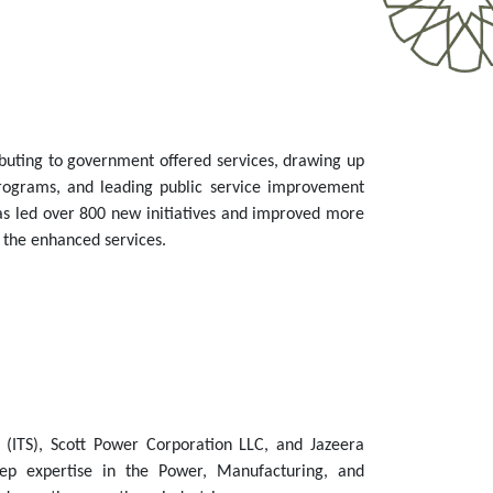
buting to government offered services, drawing up
programs, and leading public service improvement
as led over 800 new initiatives and improved more
o the enhanced services.
 (ITS), Scott Power Corporation LLC, and Jazeera
ep expertise in the Power, Manufacturing, and