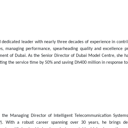
 dedicated leader with nearly three decades of experience in contri
ies, managing performance, spearheading quality and excellence 
nment of Dubai. As the Senior Director of Dubai Model Centre, she h
tting the service time by 50% and saving Dh400 million in response t
s the Managing Director of Intelligent Telecommunication Systems
). With a robust career spanning over 30 years, he brings de