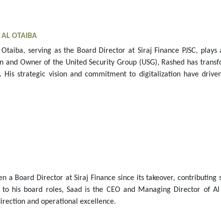
F
AL OTAIBA
Otaiba, serving as the Board Director at Siraj Finance PJSC, plays 
n and Owner of the United Security Group (USG), Rashed has transfo
. His strategic vision and commitment to digitalization have driven
en a Board Director at Siraj Finance since its takeover, contributing
on to his board roles, Saad is the CEO and Managing Director of A
irection and operational excellence.