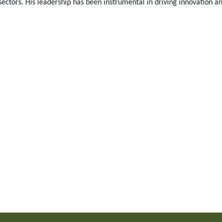
ctors. His leadership has been instrumental in driving innovation an