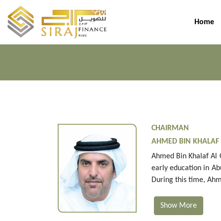
Home
CHAIRMAN
AHMED BIN KHALAF
Ahmed Bin Khalaf Al 
early education in Ab
During this time, Ahm
Show More