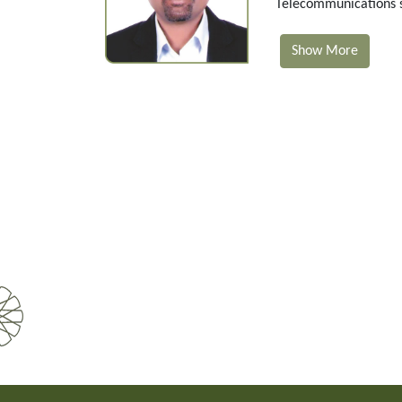
Telecommunications se
Show More