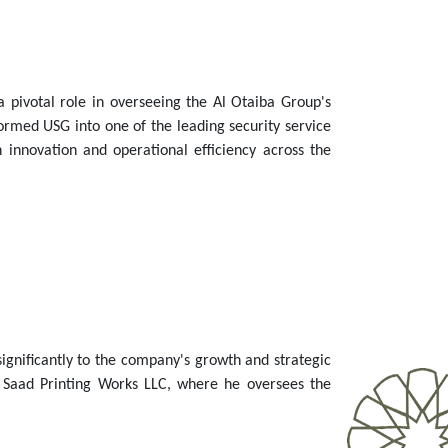
a pivotal role in overseeing the Al Otaiba Group's
rmed USG into one of the leading security service
 innovation and operational efficiency across the
 significantly to the company's growth and strategic
l Saad Printing Works LLC, where he oversees the